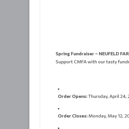
Spring Fundraiser – NEUFELD FA
Support CMFA with our tasty fundr
Order Opens:
Thursday, April 24,
Order Closes:
Monday, May 12, 2