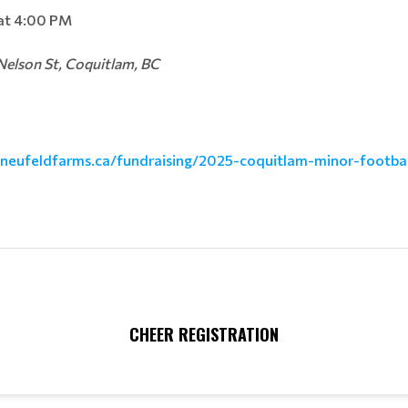
at 4:00 PM
elson St, Coquitlam, BC
.neufeldfarms.ca/fu
ndraising/2025-coquitlam-minor
-footba
CHEER REGISTRATION