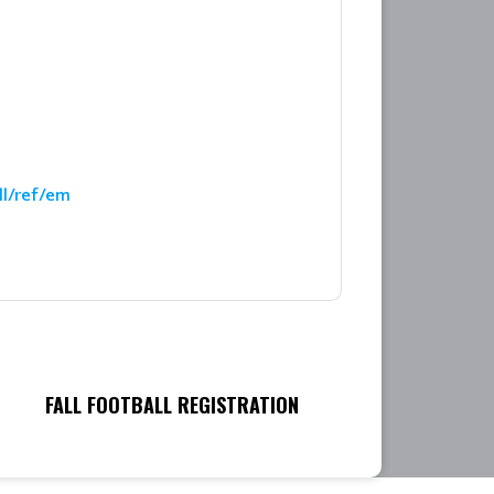
ll/ref/em
FALL FOOTBALL REGISTRATION