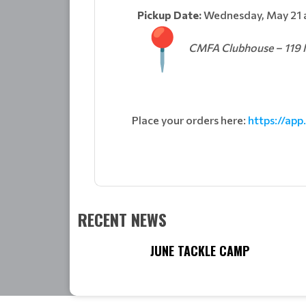
Pickup Date:
Wednesday, May 21 
CMFA Clubhouse – 119 N
Place your orders here:
https://app
RECENT NEWS
JUNE TACKLE CAMP