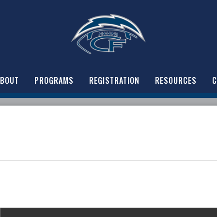
ABOUT
PROGRAMS
REGISTRATION
RESOURCES
C