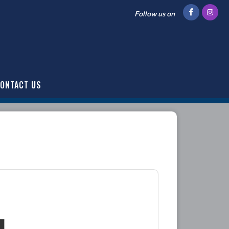
Follow us on
ONTACT US