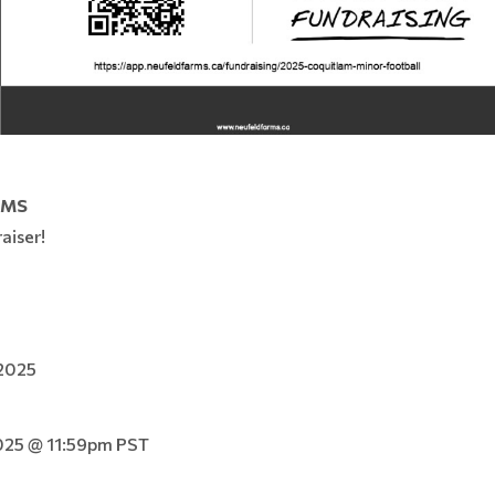
RMS
aiser!
 2025
025 @ 11:59pm PST