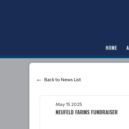
HOME
Back to News List
May 15 2025
NEUFELD FARMS FUNDRAISER