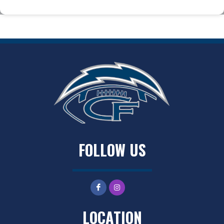
FOLLOW US
LOCATION