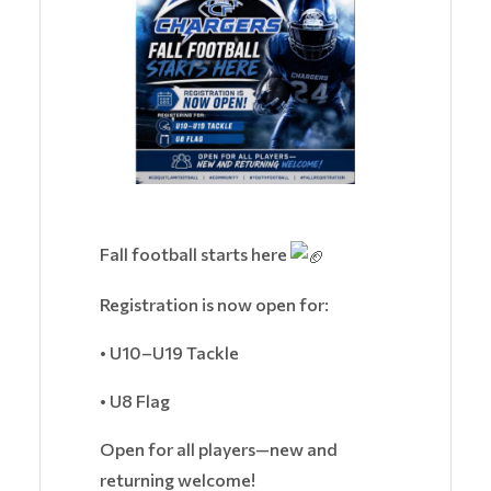
Fall football starts here
Registration is now open for:
• U10–U19 Tackle
• U8 Flag
Open for all players—new and
returning welcome!