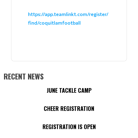
https://app.teamlinkt.com/register/
find/coquitlamfootball
RECENT NEWS
JUNE TACKLE CAMP
CHEER REGISTRATION
REGISTRATION IS OPEN