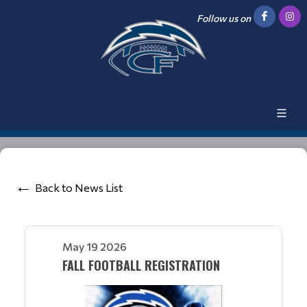
Follow us on
Back to News List
May 19 2026
FALL FOOTBALL REGISTRATION