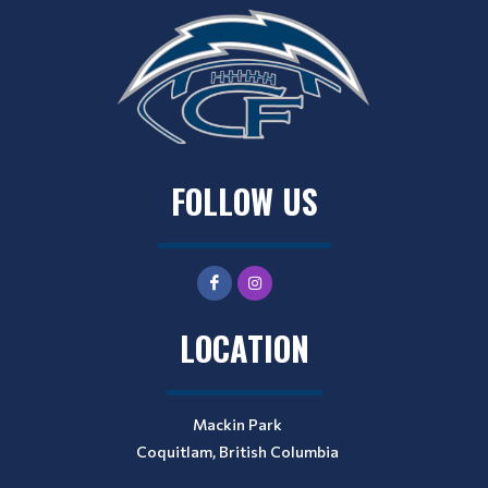
FOLLOW US
LOCATION
Mackin Park
Coquitlam, British Columbia