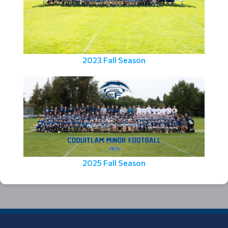
2023 Fall Season
2025 Fall Season