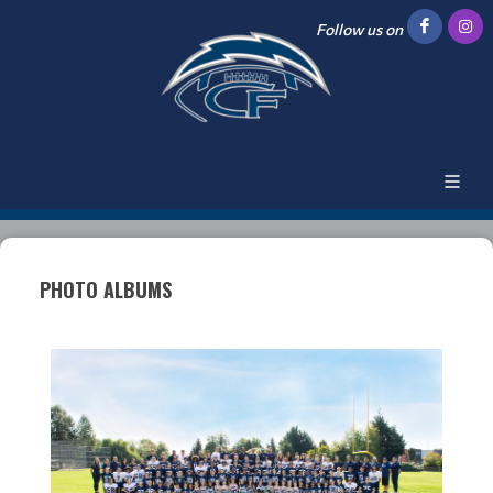
Follow us on
PHOTO ALBUMS