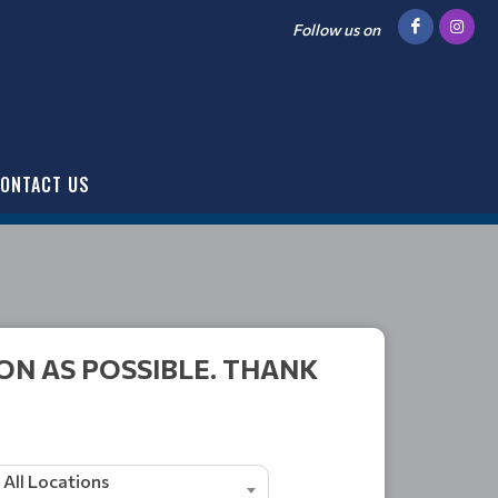
Follow us on
ONTACT US
ON AS POSSIBLE. THANK
All Locations