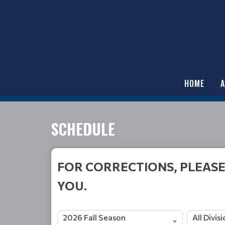
HOME
SCHEDULE
FOR CORRECTIONS, PLEASE
YOU.
2026 Fall Season
All Divis