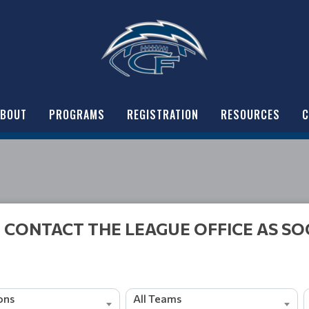
ABOUT
PROGRAMS
REGISTRATION
RESOURCES
C
 CONTACT THE LEAGUE OFFICE AS SO
ions
All Teams