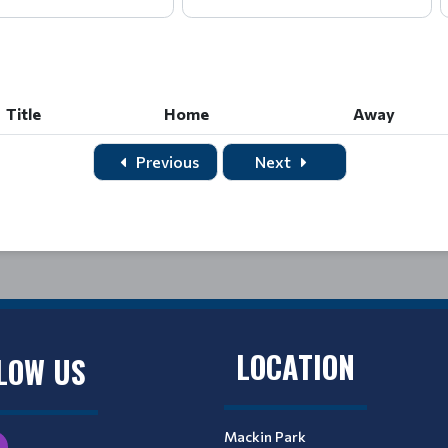
Title
Home
Away
Title
Home
Away
Previous
Next
LOCATION
LOW US
Mackin Park