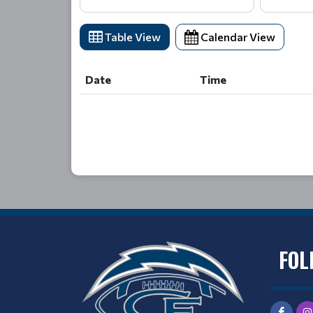
Table View
Calendar View
Date
Time
Date
Time
FOL