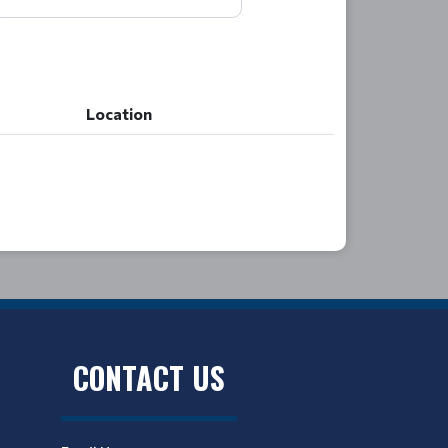
Location
Location
CONTACT US